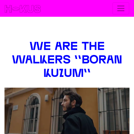
< Go back
WE ARE THE
WALKERS ''BORAN
KUZUM''