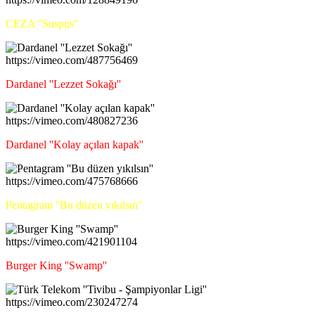
CEZA ''Suspus''
https://vimeo.com/487756469
Dardanel ''Lezzet Sokağı''
https://vimeo.com/480827236
Dardanel ''Kolay açılan kapak''
https://vimeo.com/475768666
Pentagram ''Bu düzen yıkılsın''
https://vimeo.com/421901104
Burger King ''Swamp''
https://vimeo.com/230247274