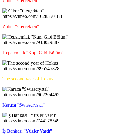
Züber "Gerçekten"
https://vimeo.com/1028350188
Züber "Gerçekten"
https://vimeo.com/913029887
Hepsiemlak ''Kapı Gibi Bölüm''
https://vimeo.com/896545828
The second year of Hokus
https://vimeo.com/902204492
Karaca ''Swisscrystal''
https://vimeo.com/744178549
İş Bankası ''Yüzler Vardı''