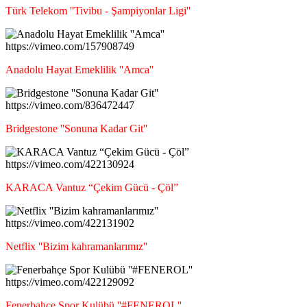
Türk Telekom ''Tivibu - Şampiyonlar Ligi''
https://vimeo.com/157908749
Anadolu Hayat Emeklilik ''Amca''
https://vimeo.com/836472447
Bridgestone ''Sonuna Kadar Git''
https://vimeo.com/422130924
KARACA Vantuz “Çekim Gücü - Çöl”
https://vimeo.com/422131902
Netflix ''Bizim kahramanlarımız''
https://vimeo.com/422129092
Fenerbahçe Spor Kulübü ''#FENEROL''