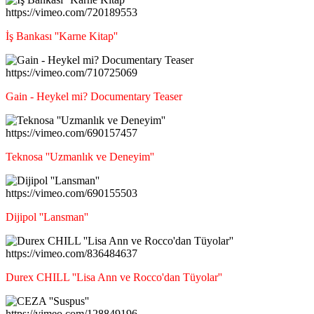
https://vimeo.com/720189553
İş Bankası ''Karne Kitap''
https://vimeo.com/710725069
Gain - Heykel mi? Documentary Teaser
https://vimeo.com/690157457
Teknosa ''Uzmanlık ve Deneyim''
https://vimeo.com/690155503
Dijipol ''Lansman''
https://vimeo.com/836484637
Durex CHILL ''Lisa Ann ve Rocco'dan Tüyolar''
https://vimeo.com/128849196