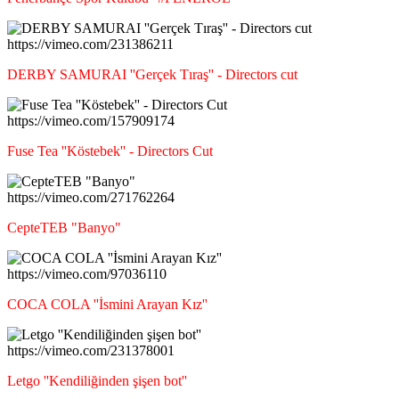
https://vimeo.com/231386211
DERBY SAMURAI ''Gerçek Tıraş'' - Directors cut
https://vimeo.com/157909174
Fuse Tea ''Köstebek'' - Directors Cut
https://vimeo.com/271762264
CepteTEB "Banyo"
https://vimeo.com/97036110
COCA COLA ''İsmini Arayan Kız''
https://vimeo.com/231378001
Letgo ''Kendiliğinden şişen bot''