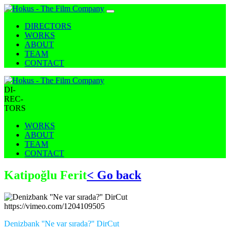
DIRECTORS
WORKS
ABOUT
TEAM
CONTACT
DI-
REC-
TORS
WORKS
ABOUT
TEAM
CONTACT
Katipoğlu Ferit
< Go back
https://vimeo.com/1204109505
Denizbank ''Ne var sırada?'' DirCut