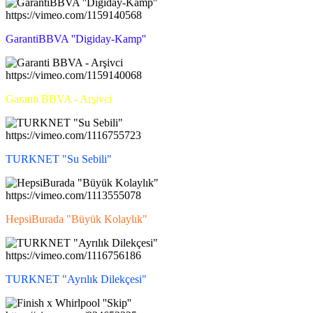
https://vimeo.com/1159140568
GarantiBBVA ''Digiday-Kamp''
https://vimeo.com/1159140068
Garanti BBVA - Arşivci
https://vimeo.com/1116755723
TURKNET "Su Sebili"
https://vimeo.com/1113555078
HepsiBurada "Büyük Kolaylık"
https://vimeo.com/1116756186
TURKNET "Ayrılık Dilekçesi"