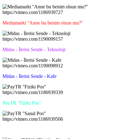
https://vimeo.com/1186939727
Mediamarkt ''Anne bu benim olsun mu?''
https://vimeo.com/1190099157
Midas - İlerisi Sende - Teknoloji
https://vimeo.com/1190098912
Midas - İlerisi Sende - Kafe
https://vimeo.com/1186939339
PayTR ''Fiziki Pos''
https://vimeo.com/1186939506
PayTR ''Sanal Pos''