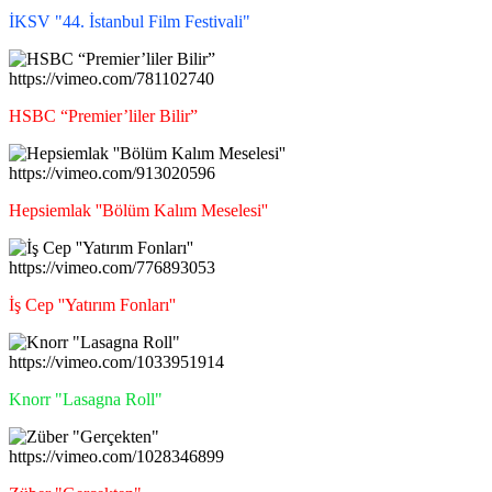
İKSV "44. İstanbul Film Festivali"
https://vimeo.com/781102740
HSBC “Premier’liler Bilir”
https://vimeo.com/913020596
Hepsiemlak ''Bölüm Kalım Meselesi''
https://vimeo.com/776893053
İş Cep ''Yatırım Fonları''
https://vimeo.com/1033951914
Knorr "Lasagna Roll"
https://vimeo.com/1028346899