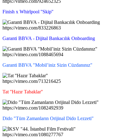
https://vimeo.com/924652325
Finish x Whirlpool ''Skip''
https://vimeo.com/833226863
Garanti BBVA - Dijital Bankacılık Onboarding
https://vimeo.com/1088465694
Garanti BBVA "Mobil’iniz Sizin Cüzdanınız"
https://vimeo.com/713216425
Tat ''Hazır Tabaklar''
https://vimeo.com/1082492939
Dido "Tüm Zamanların Orijinal Dido Lezzeti"
https://vimeo.com/1080277767