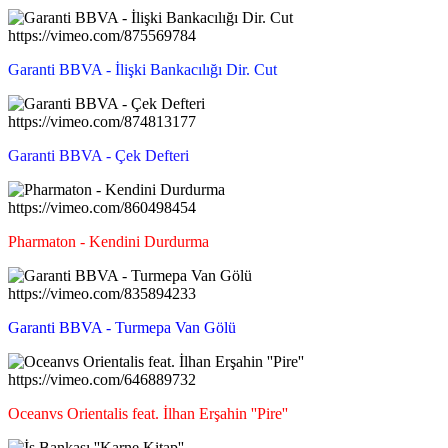
https://vimeo.com/875569784
Garanti BBVA - İlişki Bankacılığı Dir. Cut
https://vimeo.com/874813177
Garanti BBVA - Çek Defteri
https://vimeo.com/860498454
Pharmaton - Kendini Durdurma
https://vimeo.com/835894233
Garanti BBVA - Turmepa Van Gölü
https://vimeo.com/646889732
Oceanvs Orientalis feat. İlhan Erşahin ''Pire''